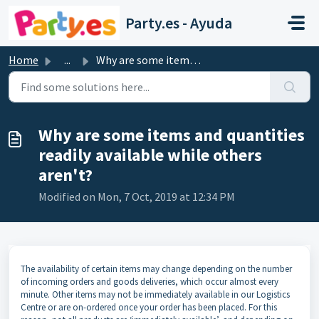
Skip to main content
Party.es - Ayuda
Home
...
Why are some items and quantities readily available while...
Why are some items and quantities
readily available while others
aren't?
Modified on Mon, 7 Oct, 2019 at 12:34 PM
The availability of certain items may change depending on the number
of incoming orders and goods deliveries, which occur almost every
minute. Other items may not be immediately available in our Logistics
Centre or are on-ordered once your order has been placed. For this