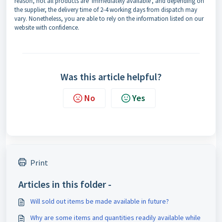
reason, not all products are ‘immediately available’, and depending on
the supplier, the delivery time of 2-4 working days from dispatch may
vary. Nonetheless, you are able to rely on the information listed on our
website with confidence.
Was this article helpful?
No
Yes
Print
Articles in this folder -
Will sold out items be made available in future?
Why are some items and quantities readily available while