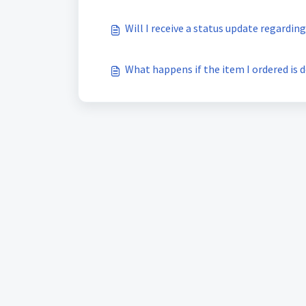
Will I receive a status update regardin
What happens if the item I ordered is d