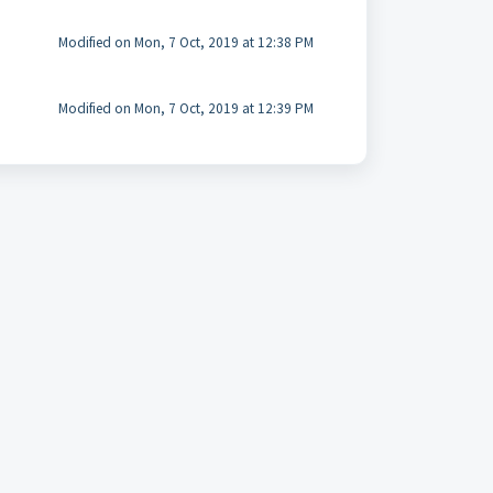
Modified on Mon, 7 Oct, 2019 at 12:38 PM
Modified on Mon, 7 Oct, 2019 at 12:39 PM