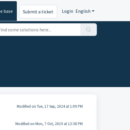
e base
Login
English
Submit a ticket
Modified on Tue, 17 Sep, 2024 at 1:09 PM
Modified on Mon, 7 Oct, 2019 at 12:38 PM