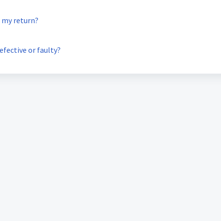
g my return?
efective or faulty?