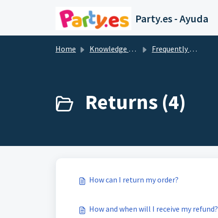
Skip to main content
Party.es - Ayuda
Home
Knowledge base
Frequently Asked Questions
Returns (4)
How can I return my order?
How and when will I receive my refund?