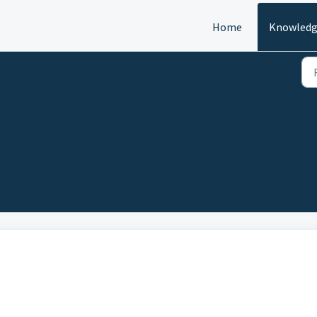
Home
Knowledg